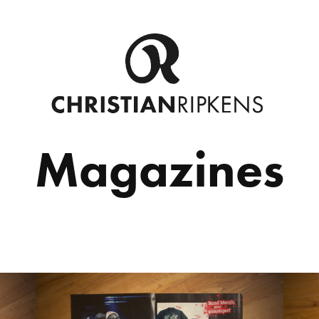
Magazines