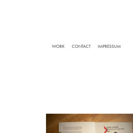
WORK
CONTACT
IMPRESSUM